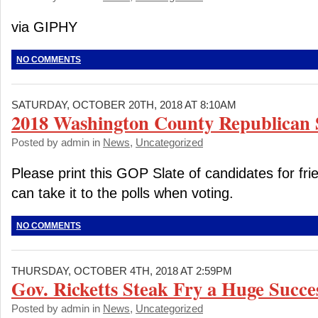
via GIPHY
NO COMMENTS
SATURDAY, OCTOBER 20TH, 2018 AT 8:10AM
2018 Washington County Republican S
Posted by admin in
News
,
Uncategorized
Please print this GOP Slate of candidates for fri
can take it to the polls when voting.
NO COMMENTS
THURSDAY, OCTOBER 4TH, 2018 AT 2:59PM
Gov. Ricketts Steak Fry a Huge Succe
Posted by admin in
News
,
Uncategorized