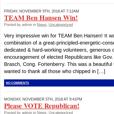
FRIDAY, NOVEMBER 9TH, 2018 AT 7:12AM
TEAM Ben Hansen Win!
Posted by admin in
News
,
Uncategorized
Very impressive win for TEAM Ben Hansen! It 
combination of a great-principled-energetic-cons
dedicated & hard-working volunteers, generous 
encouragement of elected Republicans like Gov. 
Brasch, Cong. Fortenberry. This was a beautiful t
wanted to thank all those who chipped in […]
NO COMMENTS
MONDAY, NOVEMBER 5TH, 2018 AT 9:41PM
Please VOTE Republican!
Posted by admin in
News
,
Uncategorized