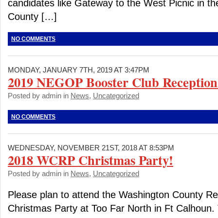
candidates like Gateway to the West Picnic in th
County […]
NO COMMENTS
MONDAY, JANUARY 7TH, 2019 AT 3:47PM
2019 NEGOP Booster Club Reception
Posted by admin in
News
,
Uncategorized
NO COMMENTS
WEDNESDAY, NOVEMBER 21ST, 2018 AT 8:53PM
2018 WCRP Christmas Party!
Posted by admin in
News
,
Uncategorized
Please plan to attend the Washington County Re
Christmas Party at Too Far North in Ft Calhoun. 