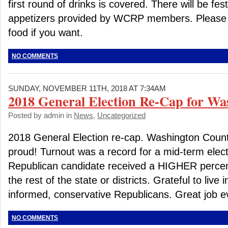
first round of drinks is covered. There will be fes
appetizers provided by WCRP members. Please f
food if you want.
NO COMMENTS
SUNDAY, NOVEMBER 11TH, 2018 AT 7:34AM
2018 General Election Re-Cap for Wa
Posted by admin in
News
,
Uncategorized
2018 General Election re-cap. Washington Coun
proud! Turnout was a record for a mid-term elect
Republican candidate received a HIGHER percen
the rest of the state or districts. Grateful to live 
informed, conservative Republicans. Great job e
NO COMMENTS