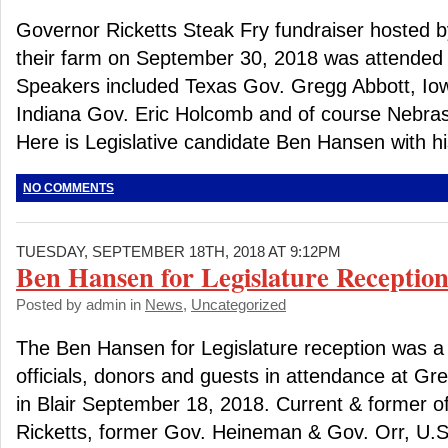
Governor Ricketts Steak Fry fundraiser hosted by
their farm on September 30, 2018 was attended 
Speakers included Texas Gov. Gregg Abbott, Io
Indiana Gov. Eric Holcomb and of course Nebras
Here is Legislative candidate Ben Hansen with his
NO COMMENTS
TUESDAY, SEPTEMBER 18TH, 2018 AT 9:12PM
Ben Hansen for Legislature Reception
Posted by admin in
News
,
Uncategorized
The Ben Hansen for Legislature reception was a
officials, donors and guests in attendance at G
in Blair September 18, 2018. Current & former of
Ricketts, former Gov. Heineman & Gov. Orr, U.