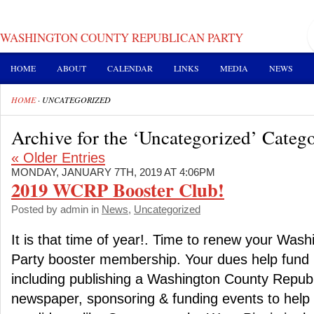
WASHINGTON COUNTY REPUBLICAN PARTY
HOME
ABOUT
CALENDAR
LINKS
MEDIA
NEWS
HOME
·
UNCATEGORIZED
Archive for the ‘Uncategorized’ Categ
« Older Entries
MONDAY, JANUARY 7TH, 2019 AT 4:06PM
2019 WCRP Booster Club!
Posted by admin in
News
,
Uncategorized
It is that time of year!. Time to renew your Was
Party booster membership. Your dues help fund i
including publishing a Washington County Republi
newspaper, sponsoring & funding events to help