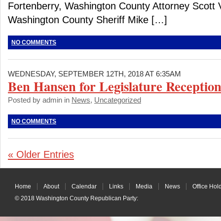
Fortenberry, Washington County Attorney Scott 
Washington County Sheriff Mike […]
NO COMMENTS
WEDNESDAY, SEPTEMBER 12TH, 2018 AT 6:35AM
Ben Hansen for Legislature Reception
Posted by admin in
News
,
Uncategorized
NO COMMENTS
« Older Entries
Home
About
Calendar
Links
Media
News
Office Hol
© 2018
Washington County Republican Party
: