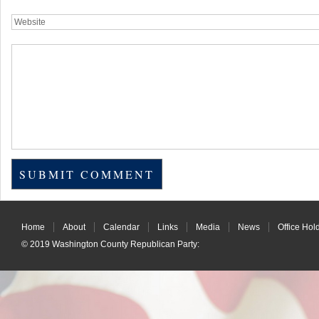
Home
About
Calendar
Links
Media
News
Office Hol
© 2019
Washington County Republican Party
: