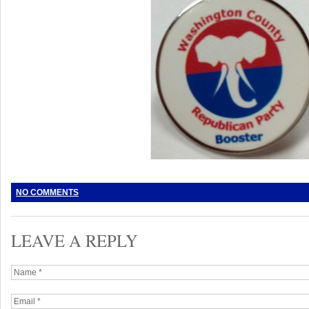
NO COMMENTS
LEAVE A REPLY