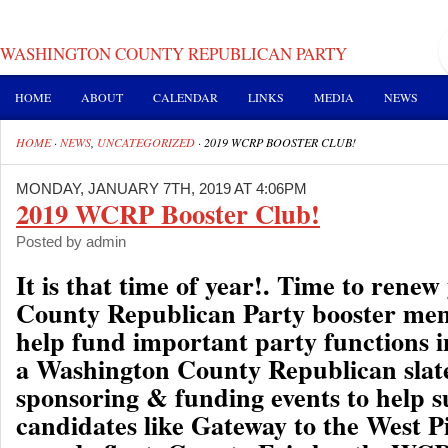
WASHINGTON COUNTY REPUBLICAN PARTY
HOME
ABOUT
CALENDAR
LINKS
MEDIA
NEWS
HOME
·
NEWS
,
UNCATEGORIZED
·
2019 WCRP BOOSTER CLUB!
MONDAY, JANUARY 7TH, 2019 AT 4:06PM
2019 WCRP Booster Club!
Posted by admin
It is that time of year!. Time to rene
County Republican Party booster me
help fund important party functions i
a Washington County Republican slate
sponsoring & funding events to help 
candidates like Gateway to the West P