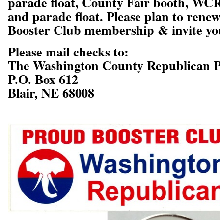
parade float, County Fair booth, WC
and parade float. Please plan to ren
Booster Club membership & invite you
Please mail checks to:
The Washington County Republican P
P.O. Box 612
Blair, NE 68008