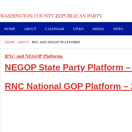
WASHINGTON COUNTY REPUBLICAN PARTY
HOME
ABOUT
CALENDAR
LINKS
MEDIA
NEWS
HOME
·
ABOUT
·
RNC AND NEGOP PLATFORMS
RNC and NEGOP Platforms
NEGOP State Party Platform –
RNC National GOP Platform –