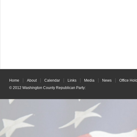
Home
About
Calendar
Links
Media
News
Office Hol
© 2012
Washington County Republican Party
: