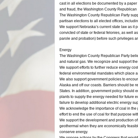
cast in all elections be documented by a paper re
and fraud, the Washington County Republican P
The Washington County Republican Party suppor
partisan elections to all elected offices, includ
We support Nebraska’s current state law as it p
convicted of state or federal felonies, as well
parole and probation) before such privileges ar
Energy
The Washington County Republican Party believe
and natural gas. We recognize and support the 
We support efforts to further reduce energy c
federal environmental mandates which place a
We also support government policies to encourag
Alaska and off our coasts. Barriers should be r
States. In addition, government policy should e
plants to supply the energy needed for future e
failure to develop additional electric energy sup
We acknowledge the importance of coal in the p
effort to end the use of coal for that purpose wi
We support the development and production of a
geothermal when they are economically feasible 
conserve energy.
We oppose actions by the Congress that would 