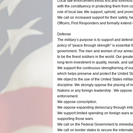
Local law enforcement exists first and foremost t
with the constituency in protecting them from co
rule of local law. We support, uphold, and prom
We call on increased support for their safety,
Officers, First Responders and formally extend 
Defense
The military’s purpose is to support and defen
policy of “peace through strength” is essential
government. The men and women of our armed 
to be the finest soldiers in the world. Our gre
long-term investment in quality, morale, and saf
We support the continuous strengthening of our
which helps preserve and protect the United Sta
We object to the use of the United States milita
discipline. We strongly oppose the placing of
Nations or any foreign leadership . We oppose 
enforcement.
We oppose conscription.
We oppose expanding democracy through initiat
We support limited spending on foreign wars wit
supporting those wars.
We call on the Federal Government to immediat
We call on border states to secure the internat