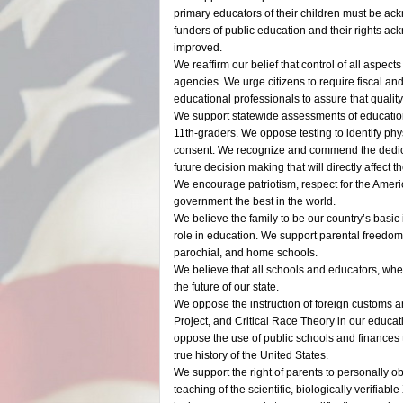
primary educators of their children must be 
funders of public education and their rights a
improved.
We reaffirm our belief that control of all aspect
agencies. We urge citizens to require fiscal and
educational professionals to assure that qualit
We support statewide assessments of education
11th-graders. We oppose testing to identify phy
consent. We recognize and commend the dedicat
future decision making that will directly affect 
We encourage patriotism, respect for the Ameri
government the best in the world.
We believe the family to be our country’s basic 
role in education. We support parental freedom 
parochial, and home schools.
We believe that all schools and educators, whet
the future of our state.
We oppose the instruction of foreign customs and
Project, and Critical Race Theory in our educa
oppose the use of public schools and finances t
true history of the United States.
We support the right of parents to personally ob
teaching of the scientific, biologically verifia