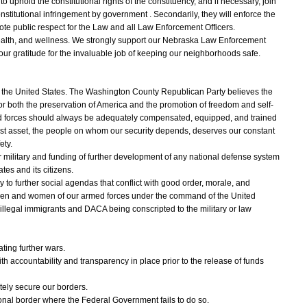
o uphold the constitutional rights of the constituency, and if necessary, join
nstitutional infringement by government . Secondarily, they will enforce the
ote public respect for the Law and all Law Enforcement Officers.
 health, and wellness. We strongly support our Nebraska Law Enforcement
our gratitude for the invaluable job of keeping our neighborhoods safe.
d the United States. The Washington County Republican Party believes the
 for both the preservation of America and the promotion of freedom and self-
forces should always be adequately compensated, equipped, and trained
atest asset, the people on whom our security depends, deserves our constant
ety.
 military and funding of further development of any national defense system
tes and its citizens.
ry to further social agendas that conflict with good order, morale, and
 men and women of our armed forces under the command of the United
illegal immigrants and DACA being conscripted to the military or law
ing further wars.
h accountability and transparency in place prior to the release of funds
ely secure our borders.
ional border where the Federal Government fails to do so.