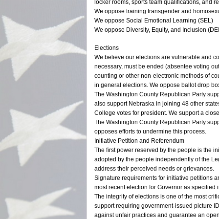
locker rooms, sports team qualifications, and r
We oppose training transgender and homosexu
We oppose Social Emotional Learning (SEL)
We oppose Diversity, Equity, and Inclusion (D
Elections
We believe our elections are vulnerable and c
necessary, must be ended (absentee voting out
counting or other non-electronic methods of co
in general elections. We oppose ballot drop bo
The Washington County Republican Party suppor
also support Nebraska in joining 48 other states 
College votes for president. We support a clos
The Washington County Republican Party support
opposes efforts to undermine this process.
Initiative Petition and Referendum
The first power reserved by the people is the 
adopted by the people independently of the Legi
address their perceived needs or grievances.
Signature requirements for initiative petition
most recent election for Governor as specified in
The integrity of elections is one of the most cri
support requiring government-issued picture ID f
against unfair practices and guarantee an open