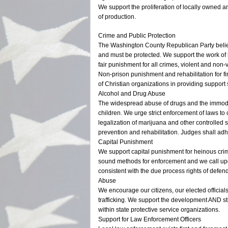
We support the proliferation of locally owned a
of production.
Crime and Public Protection
The Washington County Republican Party believes
and must be protected. We support the work of 
fair punishment for all crimes, violent and non-v
Non-prison punishment and rehabilitation for f
of Christian organizations in providing support
Alcohol and Drug Abuse
The widespread abuse of drugs and the immodera
children. We urge strict enforcement of laws to
legalization of marijuana and other controlled 
prevention and rehabilitation. Judges shall adh
Capital Punishment
We support capital punishment for heinous cri
sound methods for enforcement and we call upon
consistent with the due process rights of defen
Abuse
We encourage our citizens, our elected official
trafficking. We support the development AND str
within state protective service organizations.
Support for Law Enforcement Officers