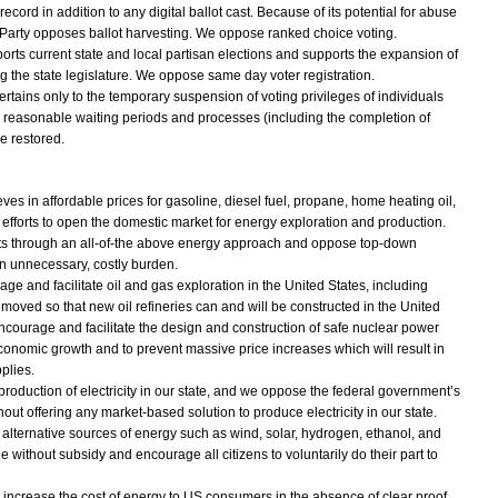
cord in addition to any digital ballot cast. Because of its potential for abuse
arty opposes ballot harvesting. We oppose ranked choice voting.
ts current state and local partisan elections and supports the expansion of
ing the state legislature. We oppose same day voter registration.
ertains only to the temporary suspension of voting privileges of individuals
 as reasonable waiting periods and processes (including the completion of
e restored.
s in affordable prices for gasoline, diesel fuel, propane, home heating oil,
efforts to open the domestic market for energy exploration and production.
osts through an all-of-the above energy approach and oppose top-down
n unnecessary, costly burden.
e and facilitate oil and gas exploration in the United States, including
emoved so that new oil refineries can and will be constructed in the United
ncourage and facilitate the design and construction of safe nuclear power
conomic growth and to prevent massive price increases which will result in
plies.
roduction of electricity in our state, and we oppose the federal government’s
thout offering any market-based solution to produce electricity in our state.
lternative sources of energy such as wind, solar, hydrogen, ethanol, and
without subsidy and encourage all citizens to voluntarily do their part to
increase the cost of energy to US consumers in the absence of clear proof