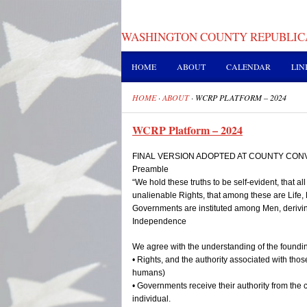
WASHINGTON COUNTY REPUBLIC
HOME
ABOUT
CALENDAR
LIN
HOME
·
ABOUT
·
WCRP PLATFORM – 2024
WCRP Platform – 2024
FINAL VERSION ADOPTED AT COUNTY CONV
Preamble
“We hold these truths to be self-evident, that a
unalienable Rights, that among these are Life, 
Governments are instituted among Men, deriving
Independence
We agree with the understanding of the foundin
• Rights, and the authority associated with thos
humans)
• Governments receive their authority from the 
individual.