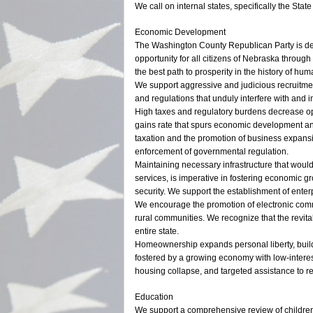
We call on internal states, specifically the Stat
Economic Development
The Washington County Republican Party is ded
opportunity for all citizens of Nebraska through
the best path to prosperity in the history of huma
We support aggressive and judicious recruitme
and regulations that unduly interfere with and 
High taxes and regulatory burdens decrease op
gains rate that spurs economic development and
taxation and the promotion of business expans
enforcement of governmental regulation.
Maintaining necessary infrastructure that woul
services, is imperative in fostering economic g
security. We support the establishment of ent
We encourage the promotion of electronic comme
rural communities. We recognize that the revital
entire state.
Homeownership expands personal liberty, buil
fostered by a growing economy with low-interest
housing collapse, and targeted assistance to r
Education
We support a comprehensive review of children’s