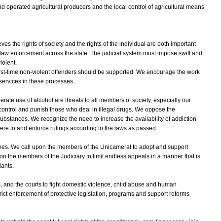
nd operated agricultural producers and the local control of agricultural means
 the rights of society and the rights of the individual are both important
law enforcement across the state. The judicial system must impose swift and
iolent.
irst-time non-violent offenders should be supported. We encourage the work
 services in these processes.
te use of alcohol are threats to all members of society, especially our
 control and punish those who deal in illegal drugs. We oppose the
substances. We recognize the need to increase the availability of addiction
ere to and enforce rulings according to the laws as passed.
mes. We call upon the members of the Unicameral to adopt and support
 the members of the Judiciary to limit endless appeals in a manner that is
dants.
s, and the courts to fight domestic violence, child abuse and human
ict enforcement of protective legislation, programs and support reforms