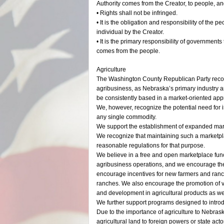
Authority comes from the Creator, to people, a
• Rights shall not be infringed.
• It is the obligation and responsibility of the p
individual by the Creator.
• It is the primary responsibility of governments
comes from the people.
Agriculture
The Washington County Republican Party recogni
agribusiness, as Nebraska’s primary industry a
be consistently based in a market-oriented app
We, however, recognize the potential need for is
any single commodity.
We support the establishment of expanded marke
We recognize that maintaining such a marketpla
reasonable regulations for that purpose.
We believe in a free and open marketplace func
agribusiness operations, and we encourage the e
encourage incentives for new farmers and ranc
ranches. We also encourage the promotion of 
and development in agricultural products as wel
We further support programs designed to introd
Due to the importance of agriculture to Nebra
agricultural land to foreign powers or state ac