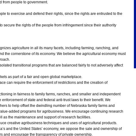
nd from people to government.
eople to exercise and defend their rights, since the rights are entrusted to the
 to secure the rights of the people from infringement since their authority
zes agriculture in all its many facets, including farming, ranching, and
nd the cornerstone of its economy. We believe the agricultural economy must
roach.
olated transitional programs that are balanced fairly to not adversely affect
ts as part of a fair and open global marketplace.
ce can require the enforcement of restrictions and the creation of
tioning in fairness to family farms, ranches, and smaller and independent
nforcement of state and federal anti-trust laws to their benefit. We
hers to help offset the dwindling number of Nebraska family farms and
value-added programs for agribusiness. We encourage continuing research
l as the maintenance and support of research facilities.
uce creative agribusiness techniques and uses of agricultural products.
ska’s and the United States’ economy, we oppose the sale and ownership of
tors and encourage the transparency of private ownership.