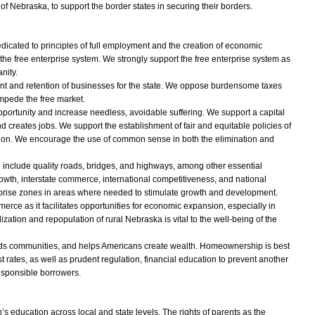
e of Nebraska, to support the border states in securing their borders.
icated to principles of full employment and the creation of economic
 the free enterprise system. We strongly support the free enterprise system as
nity.
nt and retention of businesses for the state. We oppose burdensome taxes
impede the free market.
portunity and increase needless, avoidable suffering. We support a capital
 creates jobs. We support the establishment of fair and equitable policies of
ion. We encourage the use of common sense in both the elimination and
d include quality roads, bridges, and highways, among other essential
rowth, interstate commerce, international competitiveness, and national
erprise zones in areas where needed to stimulate growth and development.
rce as it facilitates opportunities for economic expansion, especially in
ization and repopulation of rural Nebraska is vital to the well-being of the
ds communities, and helps Americans create wealth. Homeownership is best
 rates, as well as prudent regulation, financial education to prevent another
esponsible borrowers.
 education across local and state levels. The rights of parents as the