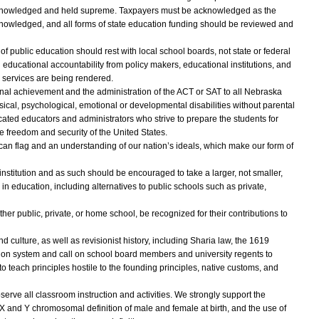
acknowledged and held supreme. Taxpayers must be acknowledged as the
cknowledged, and all forms of state education funding should be reviewed and
s of public education should rest with local school boards, not state or federal
 educational accountability from policy makers, educational institutions, and
y services are being rendered.
al achievement and the administration of the ACT or SAT to all Nebraska
sical, psychological, emotional or developmental disabilities without parental
ed educators and administrators who strive to prepare the students for
the freedom and security of the United States.
can flag and an understanding of our nation’s ideals, which make our form of
institution and as such should be encouraged to take a larger, not smaller,
in education, including alternatives to public schools such as private,
her public, private, or home school, be recognized for their contributions to
 culture, as well as revisionist history, including Sharia law, the 1619
tion system and call on school board members and university regents to
o teach principles hostile to the founding principles, native customs, and
serve all classroom instruction and activities. We strongly support the
ble X and Y chromosomal definition of male and female at birth, and the use of