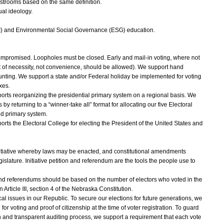
estrooms based on the same definition.
al ideology.
EI) and Environmental Social Governance (ESG) education.
ompromised. Loopholes must be closed. Early and mail-in voting, where not
 of necessity, not convenience, should be allowed). We support hand
unting. We support a state and/or Federal holiday be implemented for voting
xes.
ts reorganizing the presidential primary system on a regional basis. We
by returning to a “winner-take all” format for allocating our five Electoral
ed primary system.
s the Electoral College for electing the President of the United States and
initiative whereby laws may be enacted, and constitutional amendments
slature. Initiative petition and referendum are the tools the people use to
s and referendums should be based on the number of electors who voted in the
 Article III, section 4 of the Nebraska Constitution.
tical issues in our Republic. To secure our elections for future generations, we
or voting and proof of citizenship at the time of voter registration. To guard
 and transparent auditing process, we support a requirement that each vote