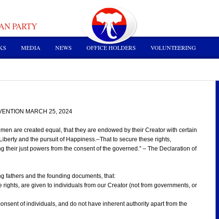
AN PARTY
KS
MEDIA
NEWS
OFFICE HOLDERS
VOLUNTEERING
ENTION MARCH 25, 2024
ll men are created equal, that they are endowed by their Creator with certain
Liberty and the pursuit of Happiness.–That to secure these rights,
 their just powers from the consent of the governed.” – The Declaration of
g fathers and the founding documents, that:
e rights, are given to individuals from our Creator (not from governments, or
consent of individuals, and do not have inherent authority apart from the