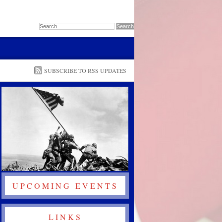
SUBSCRIBE TO RSS UPDATES
UPCOMING EVENTS
LINKS