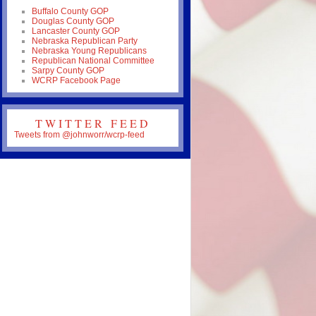
Buffalo County GOP
Douglas County GOP
Lancaster County GOP
Nebraska Republican Party
Nebraska Young Republicans
Republican National Committee
Sarpy County GOP
WCRP Facebook Page
TWITTER FEED
Tweets from @johnworr/wcrp-feed