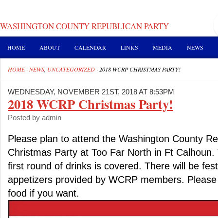
WASHINGTON COUNTY REPUBLICAN PARTY
HOME
ABOUT
CALENDAR
LINKS
MEDIA
NEWS
HOME
·
NEWS
,
UNCATEGORIZED
·
2018 WCRP CHRISTMAS PARTY!
WEDNESDAY, NOVEMBER 21ST, 2018 AT 8:53PM
2018 WCRP Christmas Party!
Posted by admin
Please plan to attend the Washington County Re
Christmas Party at Too Far North in Ft Calhoun. 
first round of drinks is covered. There will be fes
appetizers provided by WCRP members. Please f
food if you want.