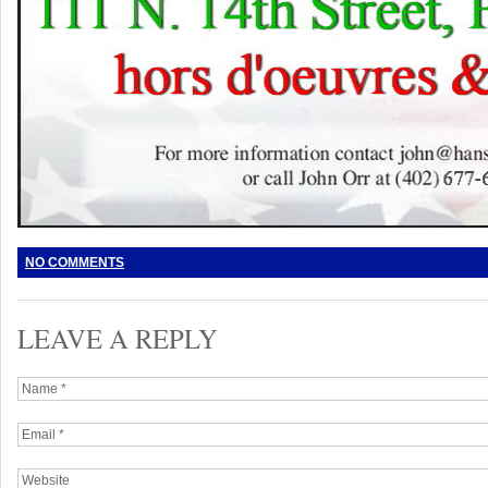
NO COMMENTS
LEAVE A REPLY