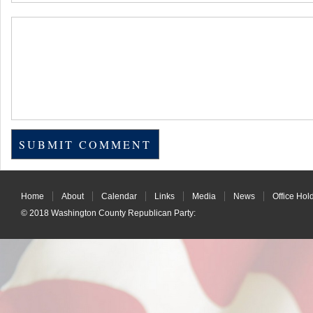
Home
About
Calendar
Links
Media
News
Office Hol
© 2018
Washington County Republican Party
: