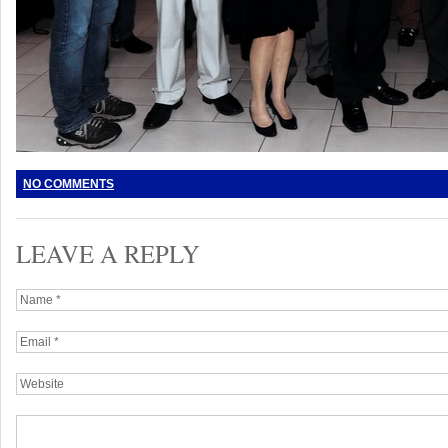
NO COMMENTS
LEAVE A REPLY