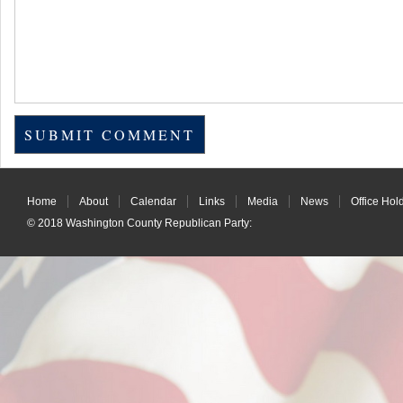
Home
About
Calendar
Links
Media
News
Office Hol
© 2018
Washington County Republican Party
: