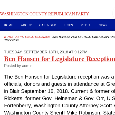
WASHINGTON COUNTY REPUBLICAN PARTY
HOME
ABOUT
CALENDAR
LINKS
MEDIA
NEWS
HOME
·
NEWS
,
UNCATEGORIZED
·
BEN HANSEN FOR LEGISLATURE RECEPTION
SUCCESS!!
TUESDAY, SEPTEMBER 18TH, 2018 AT 9:12PM
Ben Hansen for Legislature Reception
Posted by admin
The Ben Hansen for Legislature reception was a
officials, donors and guests in attendance at G
in Blair September 18, 2018. Current & former of
Ricketts, former Gov. Heineman & Gov. Orr, U.
Fortenberry, Washington County Attorney Scott 
Washington County Sheriff Mike Robinson, State