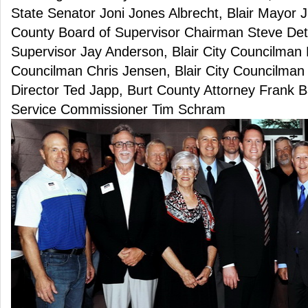
State Senator Joni Jones Albrecht, Blair Mayor
County Board of Supervisor Chairman Steve Det
Supervisor Jay Anderson, Blair City Councilman 
Councilman Chris Jensen, Blair City Councilman
Director Ted Japp, Burt County Attorney Frank B
Service Commissioner Tim Schram