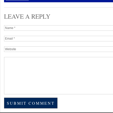
LEAVE A REPLY