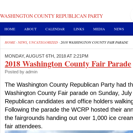
WASHINGTON COUNTY REPUBLICAN PARTY
HOME
ABOUT
CALENDAR
LINKS
MEDIA
NEWS
HOME
·
NEWS
,
UNCATEGORIZED
·
2018 WASHINGTON COUNTY FAIR PARADE
MONDAY, AUGUST 6TH, 2018 AT 2:21PM
2018 Washington County Fair Parade
Posted by admin
The Washington County Republican Party had thei
Washington County Fair parade on Sunday, July
Republican candidates and office holders walking
Following the parade the WCRP hosted their ann
the fairgrounds handing out over 1,000 ice crea
fair attendees.