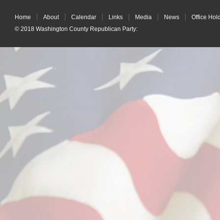
Home
About
Calendar
Links
Media
News
Office Hol
© 2018
Washington County Republican Party
: