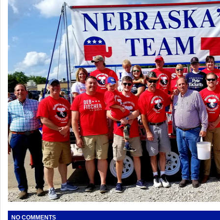
NO COMMENTS