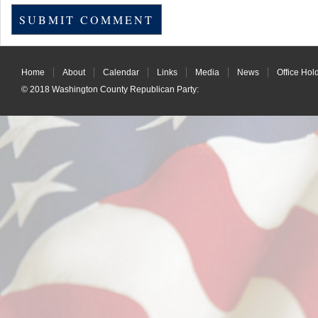
Home
About
Calendar
Links
Media
News
Office Hol
© 2018
Washington County Republican Party
: