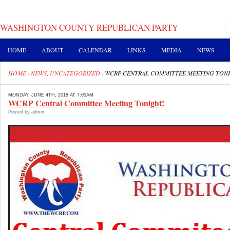
WASHINGTON COUNTY REPUBLICAN PARTY
HOME
ABOUT
CALENDAR
LINKS
MEDIA
NEWS
HOME
·
NEWS
,
UNCATEGORIZED
·
WCRP CENTRAL COMMITTEE MEETING TON
MONDAY, JUNE 4TH, 2018 AT 7:05AM
WCRP Central Committee Meeting Tonight!
Posted by admin