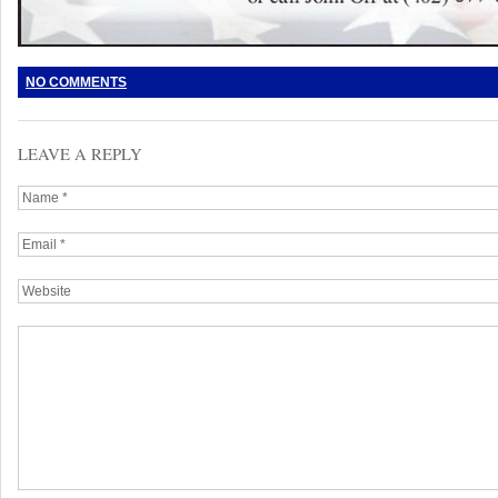
NO COMMENTS
LEAVE A REPLY