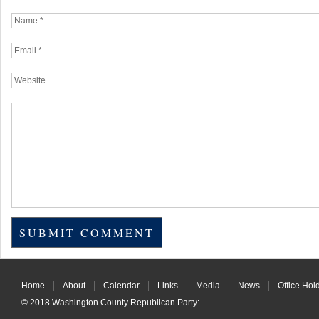
Home
About
Calendar
Links
Media
News
Office Hol
© 2018
Washington County Republican Party
: