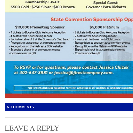
NO COMMENTS
LEAVE A REPLY