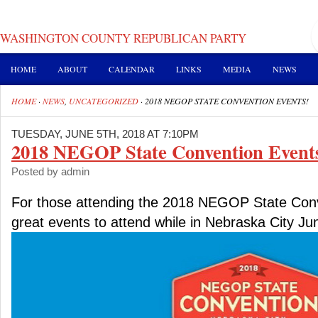
WASHINGTON COUNTY REPUBLICAN PARTY
HOME
ABOUT
CALENDAR
LINKS
MEDIA
NEWS
HOME
·
NEWS
,
UNCATEGORIZED
·
2018 NEGOP STATE CONVENTION EVENTS!
TUESDAY, JUNE 5TH, 2018 AT 7:10PM
2018 NEGOP State Convention Event
Posted by admin
For those attending the 2018 NEGOP State Conve
great events to attend while in Nebraska City Ju