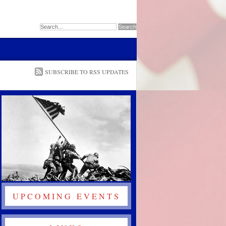
SUBSCRIBE TO RSS UPDATES
UPCOMING EVENTS