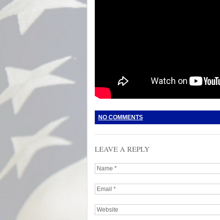
NO COMMENTS
LEAVE A REPLY