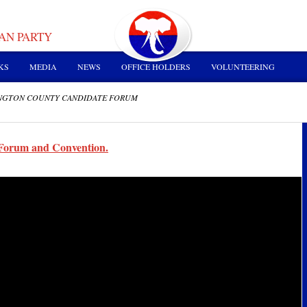
AN PARTY
KS
MEDIA
NEWS
OFFICE HOLDERS
VOLUNTEERING
INGTON COUNTY CANDIDATE FORUM
Forum and Convention.