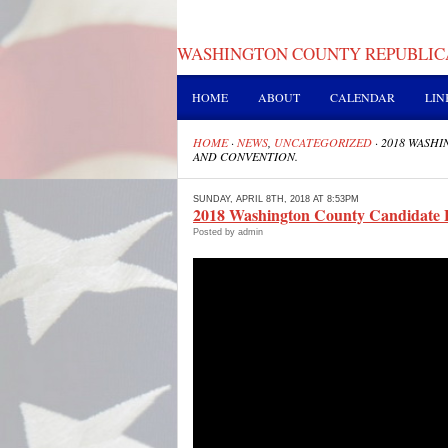
WASHINGTON COUNTY REPUBLIC
HOME
ABOUT
CALENDAR
LIN
HOME
·
NEWS
,
UNCATEGORIZED
·
2018 WASH
AND CONVENTION.
SUNDAY, APRIL 8TH, 2018 AT 8:53PM
2018 Washington County Candidate 
Posted by admin