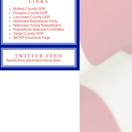
LINKS
Buffalo County GOP
Douglas County GOP
Lancaster County GOP
Nebraska Republican Party
Nebraska Young Republicans
Republican National Committee
Sarpy County GOP
WCRP Facebook Page
TWITTER FEED
Tweets from @johnworr/wcrp-feed