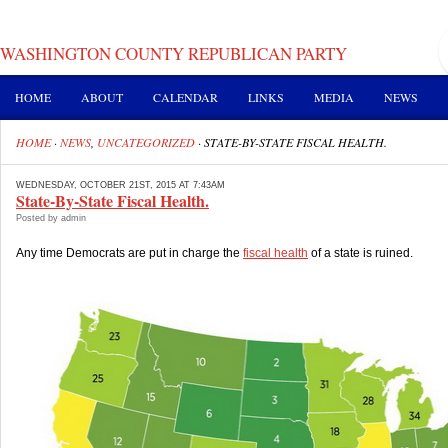
WASHINGTON COUNTY REPUBLICAN PARTY
HOME
ABOUT
CALENDAR
LINKS
MEDIA
NEWS
HOME
·
NEWS
,
UNCATEGORIZED
·
STATE-BY-STATE FISCAL HEALTH.
WEDNESDAY, OCTOBER 21ST, 2015 AT 7:43AM
State-By-State Fiscal Health.
Posted by admin
Any time Democrats are put in charge the
fiscal health
of a state is ruined.