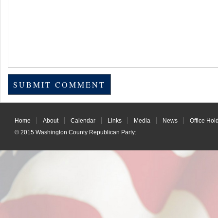
Home
About
Calendar
Links
Media
News
Office Hol
© 2015
Washington County Republican Party
: