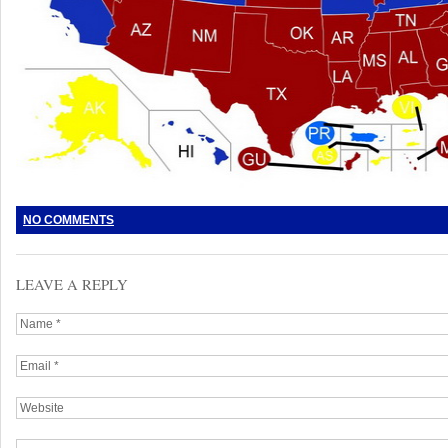
NO COMMENTS
LEAVE A REPLY