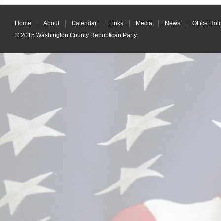
Home
About
Calendar
Links
Media
News
Office Hol
© 2015
Washington County Republican Party
: