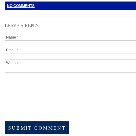
NO COMMENTS
LEAVE A REPLY