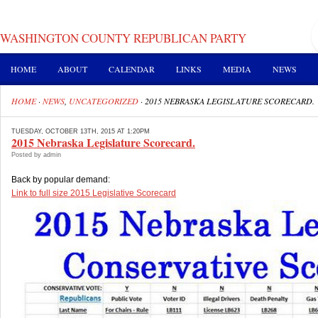
WASHINGTON COUNTY REPUBLICAN PARTY
HOME
ABOUT
CALENDAR
LINKS
MEDIA
NEWS
HOME
·
NEWS
,
UNCATEGORIZED
·
2015 NEBRASKA LEGISLATURE SCORECARD.
TUESDAY, OCTOBER 13TH, 2015 AT 1:20PM
2015 Nebraska Legislature Scorecard.
Posted by admin
Back by popular demand:
Link to full size 2015 Legislative Scorecard