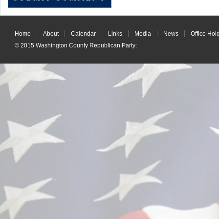
Home
About
Calendar
Links
Media
News
Office Hol
© 2015
Washington County Republican Party
: