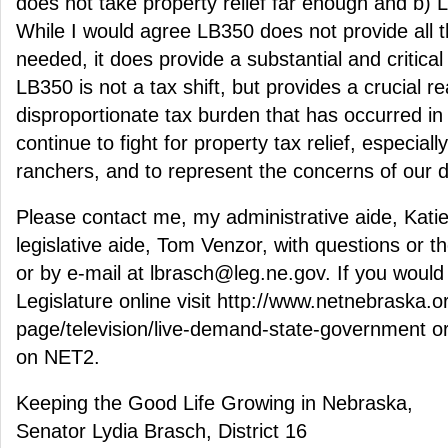
does not take property relief far enough and b) L
While I would agree LB350 does not provide all th
needed, it does provide a substantial and critical 
LB350 is not a tax shift, but provides a crucial r
disproportionate tax burden that has occurred in th
continue to fight for property tax relief, especial
ranchers, and to represent the concerns of our di
Please contact me, my administrative aide, Kat
legislative aide, Tom Venzor, with questions or 
or by e-mail at lbrasch@leg.ne.gov. If you would l
Legislature online visit http://www.netnebraska.o
page/television/live-demand-state-government or
on NET2.
Keeping the Good Life Growing in Nebraska,
Senator Lydia Brasch, District 16