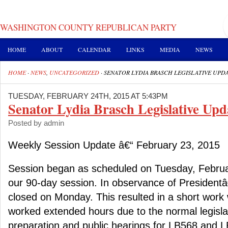
WASHINGTON COUNTY REPUBLICAN PARTY
HOME
ABOUT
CALENDAR
LINKS
MEDIA
NEWS
HOME
·
NEWS
,
UNCATEGORIZED
·
SENATOR LYDIA BRASCH LEGISLATIVE UPD
TUESDAY, FEBRUARY 24TH, 2015 AT 5:43PM
Senator Lydia Brasch Legislative Upd
Posted by admin
Weekly Session Update â€“ February 23, 2015
Session began as scheduled on Tuesday, Februa
our 90-day session. In observance of President
closed on Monday. This resulted in a short work
worked extended hours due to the normal legislat
preparation and public hearings for LB568 and 