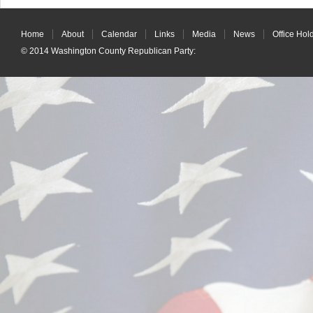
Home
About
Calendar
Links
Media
News
Office Hol
© 2014
Washington County Republican Party
: