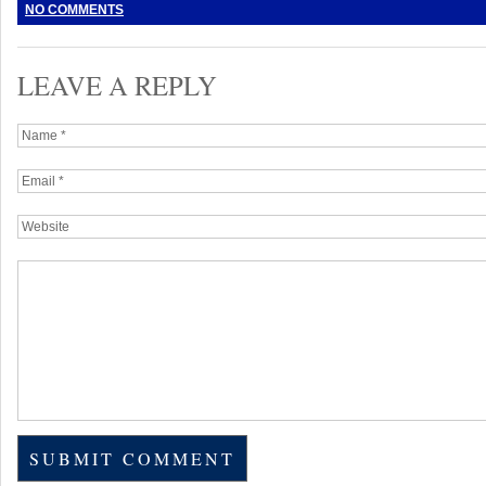
NO COMMENTS
LEAVE A REPLY