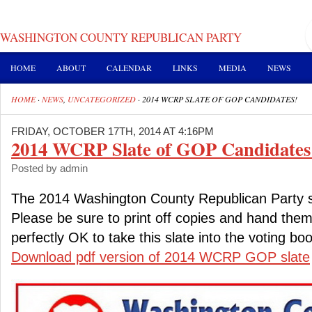
WASHINGTON COUNTY REPUBLICAN PARTY
HOME
ABOUT
CALENDAR
LINKS
MEDIA
NEWS
HOME
·
NEWS
,
UNCATEGORIZED
·
2014 WCRP SLATE OF GOP CANDIDATES!
FRIDAY, OCTOBER 17TH, 2014 AT 4:16PM
2014 WCRP Slate of GOP Candidates
Posted by admin
The 2014 Washington County Republican Party s
Please be sure to print off copies and hand them o
perfectly OK to take this slate into the voting boo
Download pdf version of 2014 WCRP GOP slate