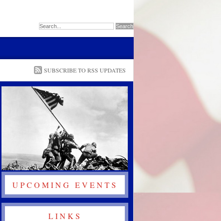
SUBSCRIBE TO RSS UPDATES
UPCOMING EVENTS
LINKS