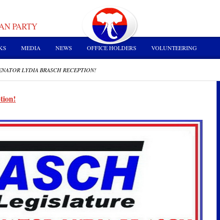
AN PARTY
KS
MEDIA
NEWS
OFFICE HOLDERS
VOLUNTEERING
ENATOR LYDIA BRASCH RECEPTION!
tion!