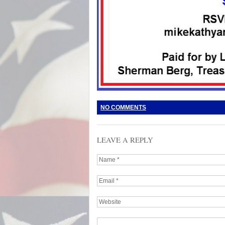
NO COMMENTS
LEAVE A REPLY