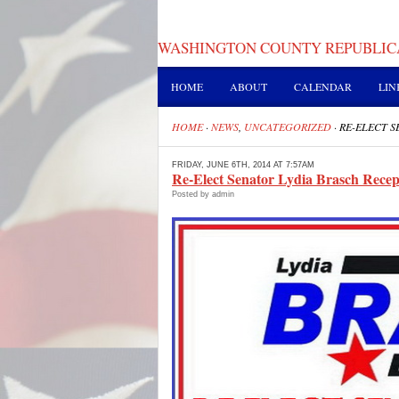
WASHINGTON COUNTY REPUBLIC
HOME
ABOUT
CALENDAR
LIN
HOME
·
NEWS
,
UNCATEGORIZED
·
RE-ELECT S
FRIDAY, JUNE 6TH, 2014 AT 7:57AM
Re-Elect Senator Lydia Brasch Recep
Posted by admin