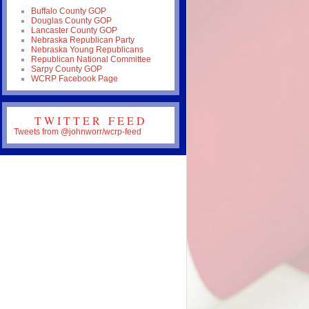
Buffalo County GOP
Douglas County GOP
Lancaster County GOP
Nebraska Republican Party
Nebraska Young Republicans
Republican National Committee
Sarpy County GOP
WCRP Facebook Page
TWITTER FEED
Tweets from @johnworr/wcrp-feed