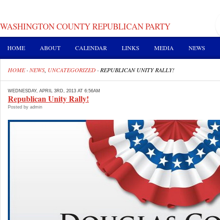
WASHINGTON COUNTY REPUBLICAN PARTY
HOME
ABOUT
CALENDAR
LINKS
MEDIA
NEWS
HOME
·
NEWS
,
UNCATEGORIZED
·
REPUBLICAN UNITY RALLY!
WEDNESDAY, APRIL 3RD, 2013 AT 6:56AM
Republican Unity Rally!
Posted by admin