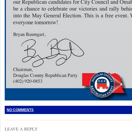
NO COMMENTS
LEAVE A REPLY