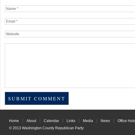
Home
About
Calendar
Links
Media
News
Office Hol
© 2013
Washington County Republican Party
: