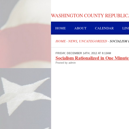
WASHINGTON COUNTY REPUBLIC
HOME
ABOUT
CALENDAR
LIN
HOME
·
NEWS
,
UNCATEGORIZED
·
SOCIALISM 
FRIDAY, DECEMBER 14TH, 2012 AT 8:13AM
Socialism Rationalized in One Minute
Posted by admin