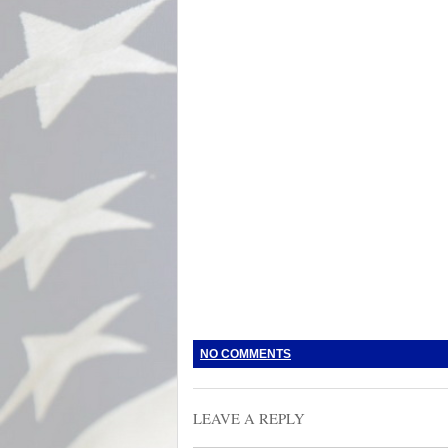
NO COMMENTS
LEAVE A REPLY