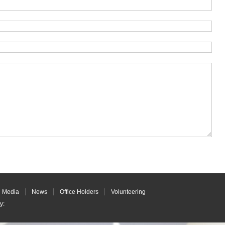
Media
News
Office Holders
Volunteering
y
: