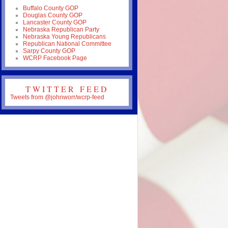
Buffalo County GOP
Douglas County GOP
Lancaster County GOP
Nebraska Republican Party
Nebraska Young Republicans
Republican National Committee
Sarpy County GOP
WCRP Facebook Page
TWITTER FEED
Tweets from @johnworr/wcrp-feed