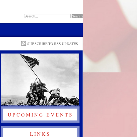
SUBSCRIBE TO RSS UPDATES
UPCOMING EVENTS
LINKS