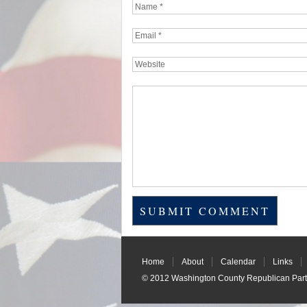
Home
About
Calendar
Links
© 2012
Washington County Republican Part