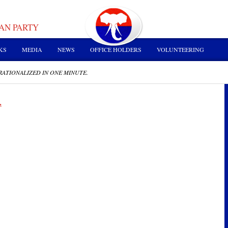
AN PARTY
KS
MEDIA
NEWS
OFFICE HOLDERS
VOLUNTEERING
RATIONALIZED IN ONE MINUTE.
.