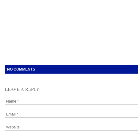
NO COMMENTS
LEAVE A REPLY