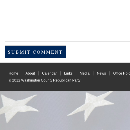
Home
About
Calendar
Links
Media
News
Office Hol
© 2012
Washington County Republican Party
: