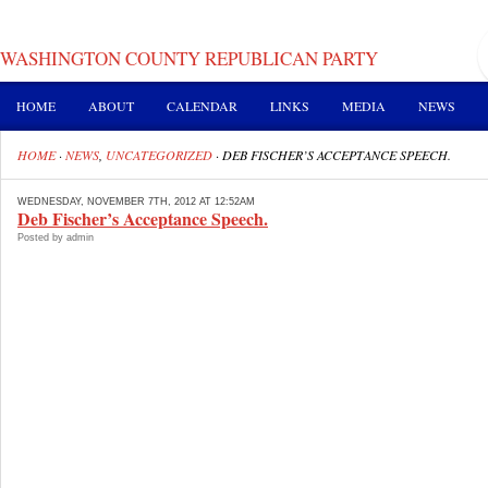
WASHINGTON COUNTY REPUBLICAN PARTY
HOME
ABOUT
CALENDAR
LINKS
MEDIA
NEWS
HOME
·
NEWS
,
UNCATEGORIZED
·
DEB FISCHER’S ACCEPTANCE SPEECH.
WEDNESDAY, NOVEMBER 7TH, 2012 AT 12:52AM
Deb Fischer’s Acceptance Speech.
Posted by admin