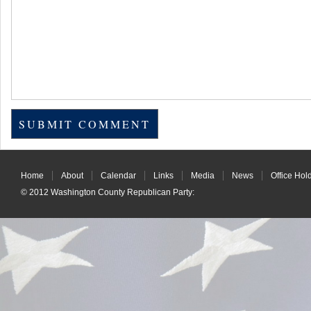
Home
About
Calendar
Links
Media
News
Office Hol
© 2012
Washington County Republican Party
: