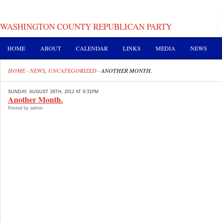
WASHINGTON COUNTY REPUBLICAN PARTY
HOME
ABOUT
CALENDAR
LINKS
MEDIA
NEWS
HOME
·
NEWS
,
UNCATEGORIZED
·
ANOTHER MONTH.
SUNDAY, AUGUST 26TH, 2012 AT 9:31PM
Another Month.
Posted by admin