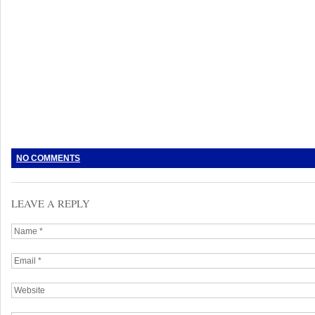
NO COMMENTS
LEAVE A REPLY