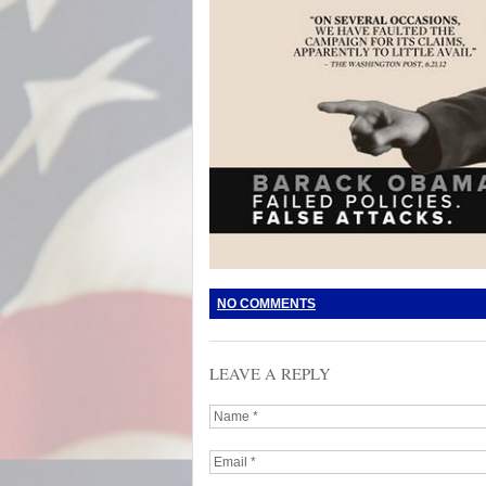
NO COMMENTS
LEAVE A REPLY