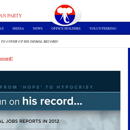
AN PARTY
KS
MEDIA
NEWS
OFFICE HOLDERS
VOLUNTEERING
 TO COVER-UP HIS DISMAL RECORD!
Record!