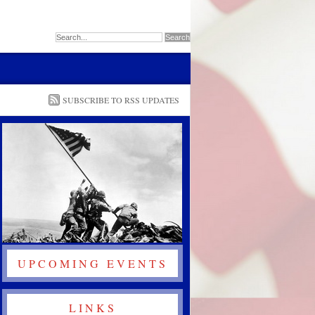
SUBSCRIBE TO RSS UPDATES
UPCOMING EVENTS
LINKS