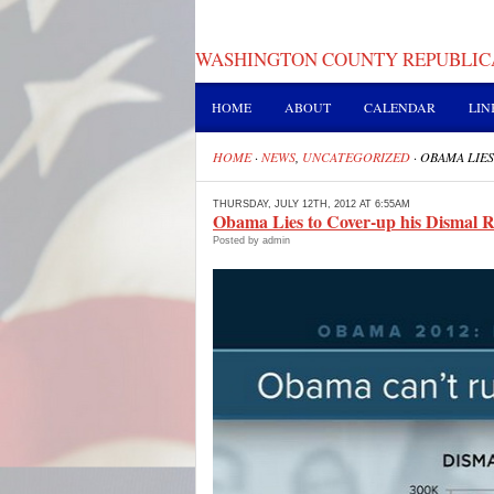
WASHINGTON COUNTY REPUBLIC
HOME
ABOUT
CALENDAR
LIN
HOME
·
NEWS
,
UNCATEGORIZED
·
OBAMA LIES
THURSDAY, JULY 12TH, 2012 AT 6:55AM
Obama Lies to Cover-up his Dismal 
Posted by admin