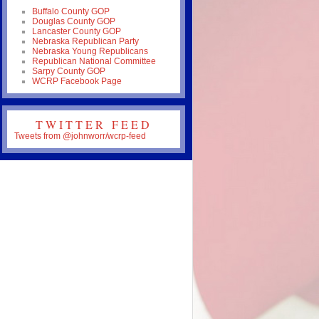
Buffalo County GOP
Douglas County GOP
Lancaster County GOP
Nebraska Republican Party
Nebraska Young Republicans
Republican National Committee
Sarpy County GOP
WCRP Facebook Page
TWITTER FEED
Tweets from @johnworr/wcrp-feed