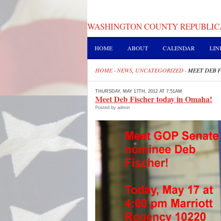
WASHINGTON COUNTY REPUBLIC
HOME
ABOUT
CALENDAR
LIN
HOME
·
NEWS
,
UNCATEGORIZED
·
MEET DEB F
THURSDAY, MAY 17TH, 2012 AT 7:51AM
Meet Deb Fischer today in Omaha!
Posted by admin