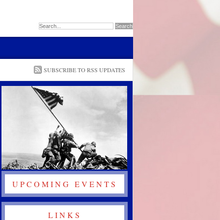
SUBSCRIBE TO RSS UPDATES
UPCOMING EVENTS
LINKS