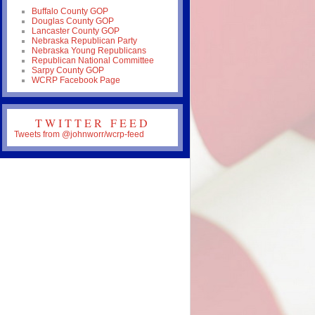
Buffalo County GOP
Douglas County GOP
Lancaster County GOP
Nebraska Republican Party
Nebraska Young Republicans
Republican National Committee
Sarpy County GOP
WCRP Facebook Page
TWITTER FEED
Tweets from @johnworr/wcrp-feed