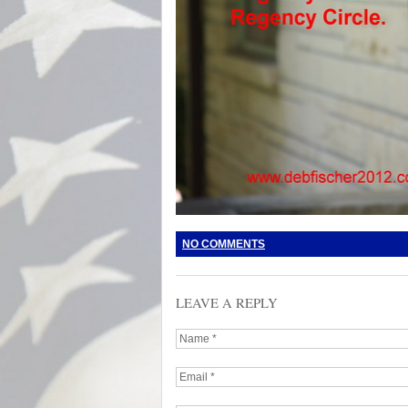
NO COMMENTS
LEAVE A REPLY