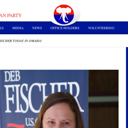
AN PARTY
KS
MEDIA
NEWS
OFFICE HOLDERS
VOLUNTEERING
ISCHER TODAY IN OMAHA!