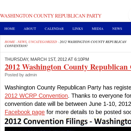
WASHINGTON COUNTY REPUBLICAN PARTY
HOME
ABOUT
CALENDAR
LINKS
MEDIA
NEWS
HOME
·
NEWS
,
UNCATEGORIZED
·
2012 WASHINGTON COUNTY REPUBLICAN
CONVENTION!
THURSDAY, MARCH 1ST, 2012 AT 6:10PM
2012 Washington County Republican 
Posted by admin
Washington County Republican Party has registe
2012 WCRP Convention
. Thanks to everyone for
convention date will be between June 1-10, 2012
Facebook page
for more details to be posted so