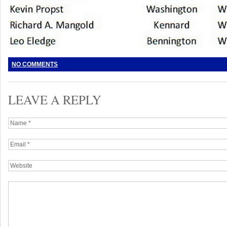
NO COMMENTS
LEAVE A REPLY