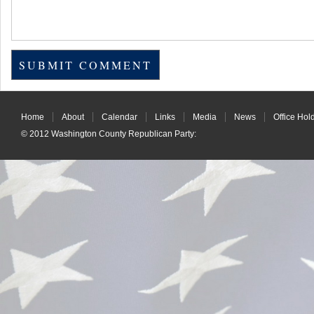
Home
About
Calendar
Links
Media
News
Office Hol
© 2012
Washington County Republican Party
: