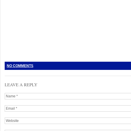
NO COMMENTS
LEAVE A REPLY