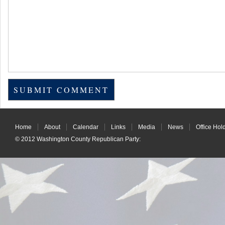
Home
About
Calendar
Links
Media
News
Office Hol
© 2012
Washington County Republican Party
: