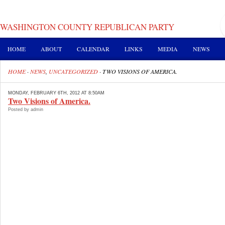
WASHINGTON COUNTY REPUBLICAN PARTY
HOME
ABOUT
CALENDAR
LINKS
MEDIA
NEWS
HOME
·
NEWS
,
UNCATEGORIZED
·
TWO VISIONS OF AMERICA.
MONDAY, FEBRUARY 6TH, 2012 AT 8:50AM
Two Visions of America.
Posted by admin