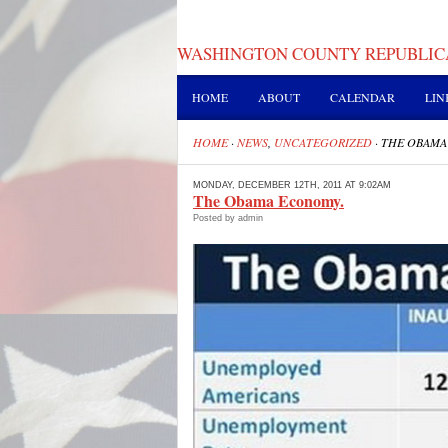
WASHINGTON COUNTY REPUBLIC
HOME
ABOUT
CALENDAR
LIN
HOME
·
NEWS
,
UNCATEGORIZED
·
THE OBAMA
MONDAY, DECEMBER 12TH, 2011 AT 9:02AM
The Obama Economy.
Posted by admin