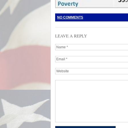
NO COMMENTS
LEAVE A REPLY