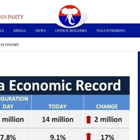
AN PARTY
KS
MEDIA
NEWS
OFFICE HOLDERS
VOLUNTEERING
 ECONOMY.