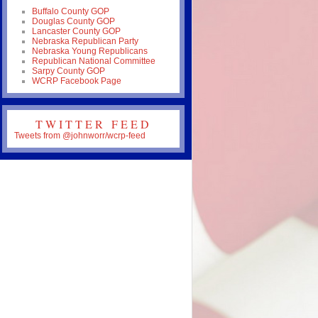
Buffalo County GOP
Douglas County GOP
Lancaster County GOP
Nebraska Republican Party
Nebraska Young Republicans
Republican National Committee
Sarpy County GOP
WCRP Facebook Page
TWITTER FEED
Tweets from @johnworr/wcrp-feed