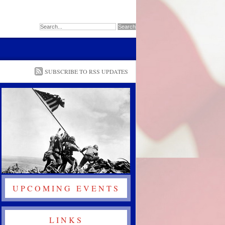
SUBSCRIBE TO RSS UPDATES
UPCOMING EVENTS
LINKS