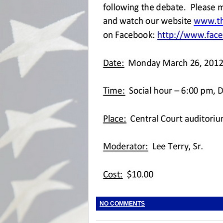
NO COMMENTS