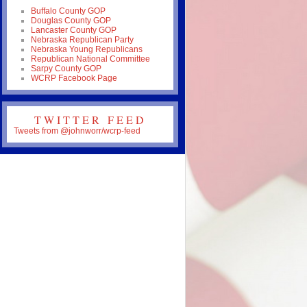
Buffalo County GOP
Douglas County GOP
Lancaster County GOP
Nebraska Republican Party
Nebraska Young Republicans
Republican National Committee
Sarpy County GOP
WCRP Facebook Page
TWITTER FEED
Tweets from @johnworr/wcrp-feed