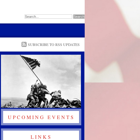
SUBSCRIBE TO RSS UPDATES
UPCOMING EVENTS
LINKS