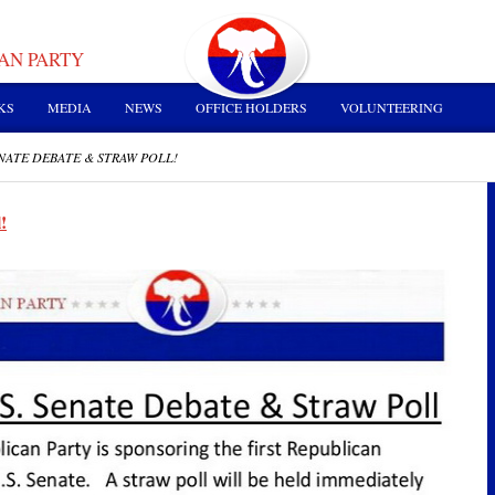
AN PARTY
KS
MEDIA
NEWS
OFFICE HOLDERS
VOLUNTEERING
SENATE DEBATE & STRAW POLL!
!