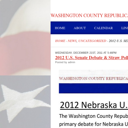
WASHINGTON COUNTY REPUBLIC
HOME
ABOUT
CALENDAR
LIN
HOME
·
NEWS
,
UNCATEGORIZED
·
2012 U.S. 
WEDNESDAY, DECEMBER 21ST, 2011 AT 5:46PM
2012 U.S. Senate Debate & Straw Poll
Posted by admin