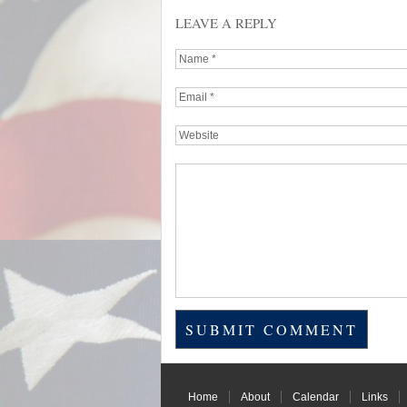
LEAVE A REPLY
Home
About
Calendar
Links