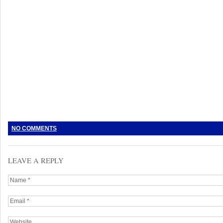
NO COMMENTS
LEAVE A REPLY