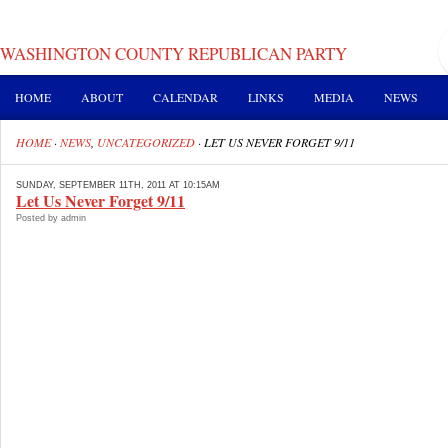
WASHINGTON COUNTY REPUBLICAN PARTY
HOME
ABOUT
CALENDAR
LINKS
MEDIA
NEWS
HOME
·
NEWS
,
UNCATEGORIZED
·
LET US NEVER FORGET 9/11
SUNDAY, SEPTEMBER 11TH, 2011 AT 10:15AM
Let Us Never Forget 9/11
Posted by admin