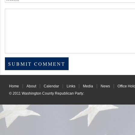
Home
About
Calendar
Links
Media
News
Office Hol
© 2011
Washington County Republican Party
: