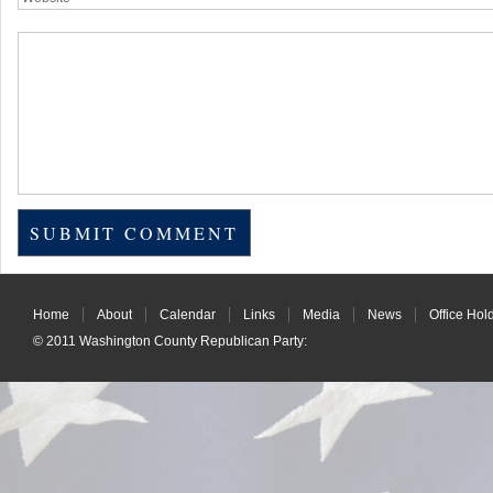
Home
About
Calendar
Links
Media
News
Office Hol
© 2011
Washington County Republican Party
: