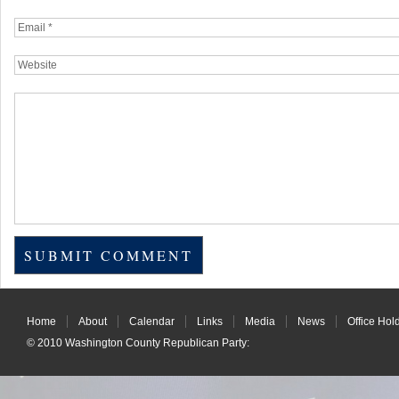
Home
About
Calendar
Links
Media
News
Office Hol
© 2010
Washington County Republican Party
: