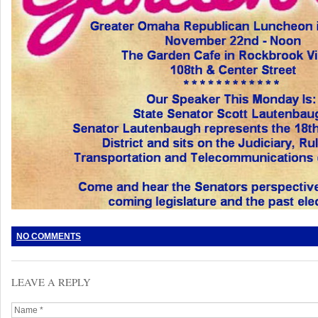
NO COMMENTS
LEAVE A REPLY