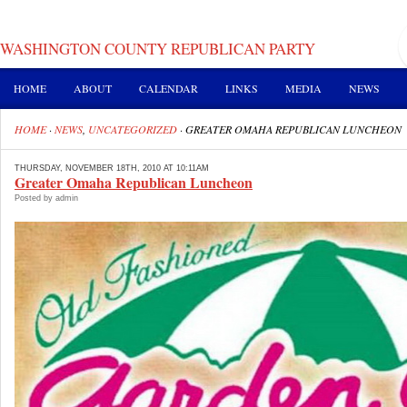
WASHINGTON COUNTY REPUBLICAN PARTY
HOME
ABOUT
CALENDAR
LINKS
MEDIA
NEWS
HOME
·
NEWS
,
UNCATEGORIZED
·
GREATER OMAHA REPUBLICAN LUNCHEON
THURSDAY, NOVEMBER 18TH, 2010 AT 10:11AM
Greater Omaha Republican Luncheon
Posted by admin