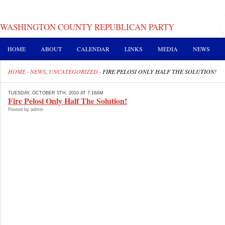
WASHINGTON COUNTY REPUBLICAN PARTY
HOME
ABOUT
CALENDAR
LINKS
MEDIA
NEWS
HOME
·
NEWS
,
UNCATEGORIZED
·
FIRE PELOSI ONLY HALF THE SOLUTION!
TUESDAY, OCTOBER 5TH, 2010 AT 7:16AM
Fire Pelosi Only Half The Solution!
Posted by admin