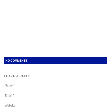
NO COMMENTS
LEAVE A REPLY