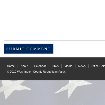
Home
About
Calendar
Links
Media
News
Office Hol
© 2010
Washington County Republican Party
: