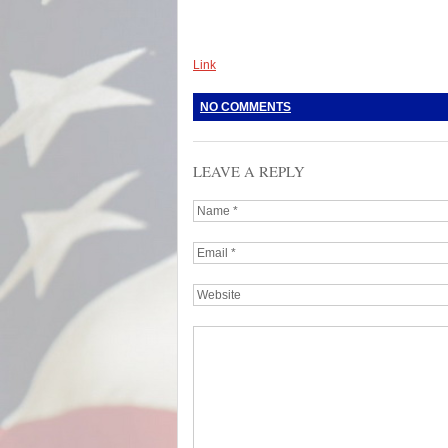
Link
NO COMMENTS
LEAVE A REPLY