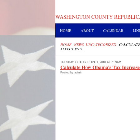
WASHINGTON COUNTY REPUBLIC
HOME
ABOUT
CALENDAR
LIN
HOME
·
NEWS
,
UNCATEGORIZED
·
CALCULATE
AFFECT YOU.
TUESDAY, OCTOBER 12TH, 2010 AT 7:39AM
Calculate How Obama’s Tax Increases
Posted by admin