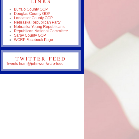
LINKS
Buffalo County GOP
Douglas County GOP
Lancaster County GOP
Nebraska Republican Party
Nebraska Young Republicans
Republican National Committee
Sarpy County GOP
WCRP Facebook Page
TWITTER FEED
Tweets from @johnworr/wcrp-feed