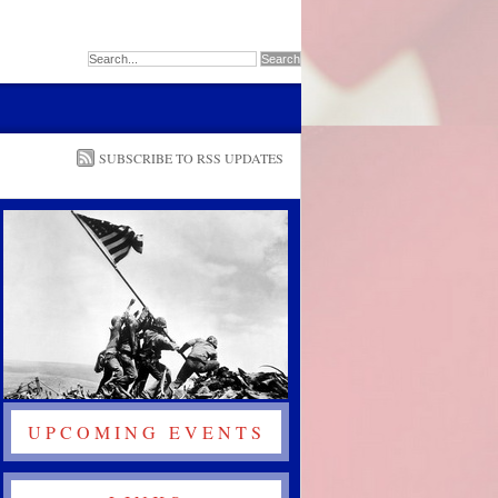
SUBSCRIBE TO RSS UPDATES
UPCOMING EVENTS