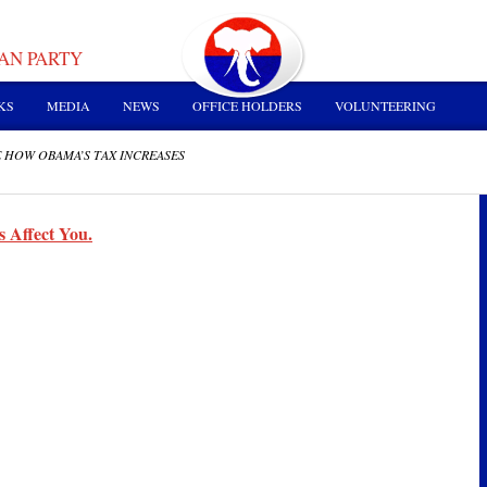
AN PARTY
KS
MEDIA
NEWS
OFFICE HOLDERS
VOLUNTEERING
 HOW OBAMA’S TAX INCREASES
 Affect You.