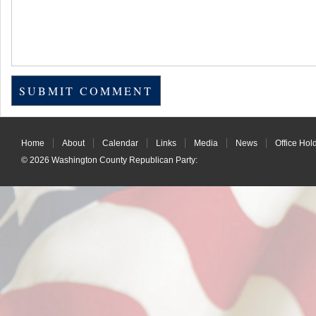
Home
About
Calendar
Links
Media
News
Office Hol
© 2026
Washington County Republican Party
: