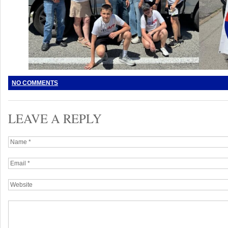
NO COMMENTS
LEAVE A REPLY