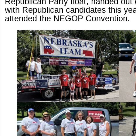
Republican Party float, handed out
with Republican candidates this yea
attended the NEGOP Convention.