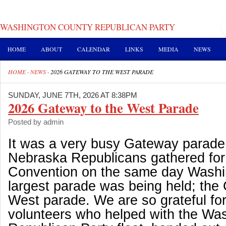
WASHINGTON COUNTY REPUBLICAN PARTY
HOME
ABOUT
CALENDAR
LINKS
MEDIA
NEWS
HOME
·
NEWS
·
2026 GATEWAY TO THE WEST PARADE
SUNDAY, JUNE 7TH, 2026 AT 8:38PM
2026 Gateway to the West Parade
Posted by admin
It was a very busy Gateway parade 
Nebraska Republicans gathered for 
Convention on the same day Washi
largest parade was being held; the
West parade. We are so grateful fo
volunteers who helped with the Wa