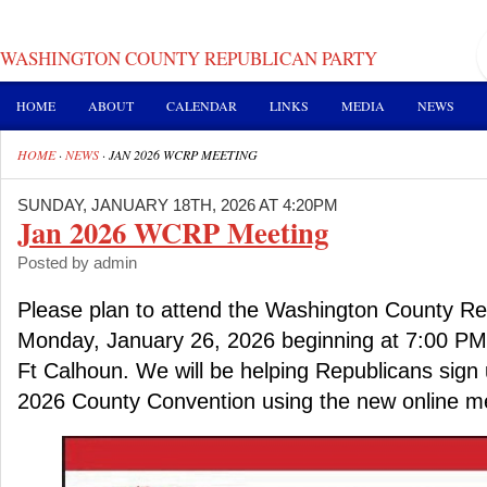
WASHINGTON COUNTY REPUBLICAN PARTY
HOME
ABOUT
CALENDAR
LINKS
MEDIA
NEWS
HOME
·
NEWS
·
JAN 2026 WCRP MEETING
SUNDAY, JANUARY 18TH, 2026 AT 4:20PM
Jan 2026 WCRP Meeting
Posted by admin
Please plan to attend the Washington County Re
Monday, January 26, 2026 beginning at 7:00 PM 
Ft Calhoun. We will be helping Republicans sign 
2026 County Convention using the new online m