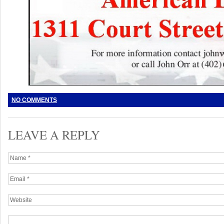
NO COMMENTS
LEAVE A REPLY