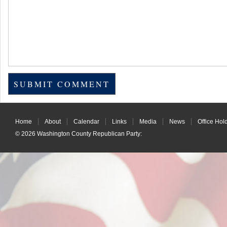
Home
About
Calendar
Links
Media
News
Office Hol
© 2026
Washington County Republican Party
: