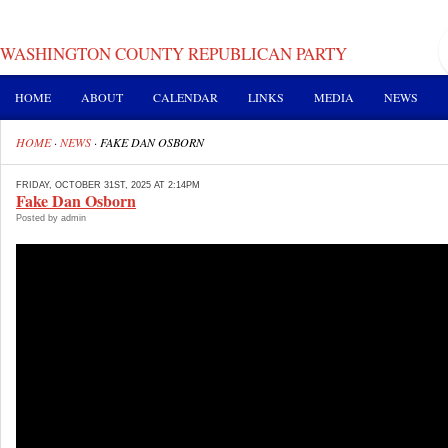
WASHINGTON COUNTY REPUBLICAN PARTY
HOME
ABOUT
CALENDAR
LINKS
MEDIA
NEWS
HOME
·
NEWS
·
FAKE DAN OSBORN
FRIDAY, OCTOBER 31ST, 2025 AT 2:14PM
Fake Dan Osborn
Posted by admin