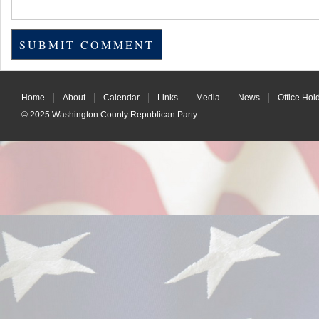
Home
About
Calendar
Links
Media
News
Office Hol
© 2025
Washington County Republican Party
: