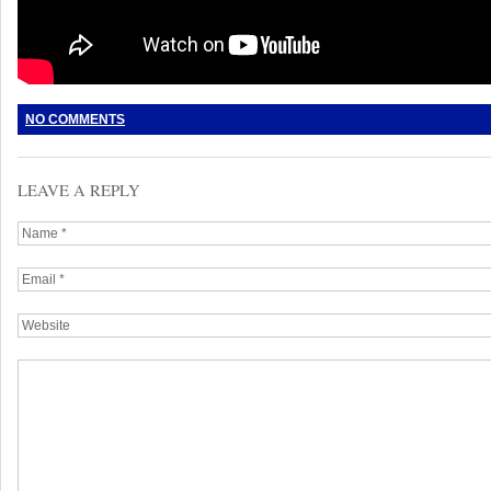
NO COMMENTS
LEAVE A REPLY