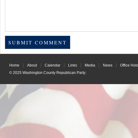
Home
About
Calendar
Links
Media
News
Office Hol
© 2025
Washington County Republican Party
: