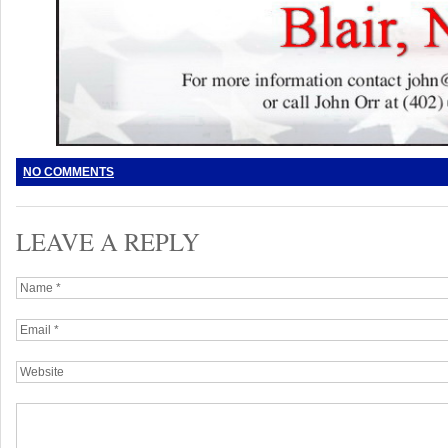
NO COMMENTS
LEAVE A REPLY