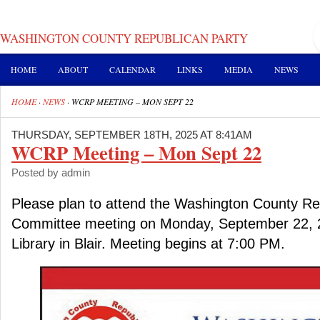
WASHINGTON COUNTY REPUBLICAN PARTY
HOME
ABOUT
CALENDAR
LINKS
MEDIA
NEWS
HOME
·
NEWS
·
WCRP MEETING – MON SEPT 22
THURSDAY, SEPTEMBER 18TH, 2025 AT 8:41AM
WCRP Meeting – Mon Sept 22
Posted by admin
Please plan to attend the Washington County Re
Committee meeting on Monday, September 22, 20
Library in Blair. Meeting begins at 7:00 PM.