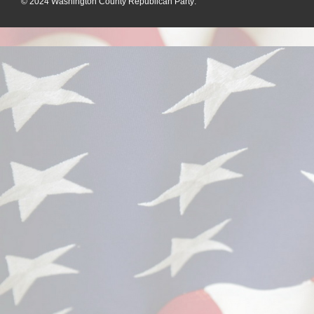
© 2024
Washington County Republican Party
: