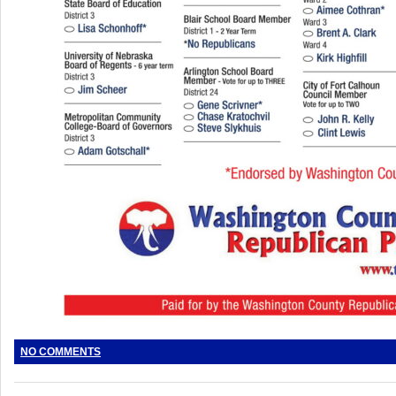
NO COMMENTS