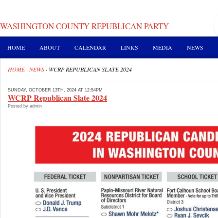
WASHINGTON COUNTY REPUBLICAN PARTY
HOME
ABOUT
CALENDAR
LINKS
MEDIA
NEWS
HOME
·
NEWS
·
WCRP REPUBLICAN SLATE 2024
SUNDAY, OCTOBER 13TH, 2024 AT 12:54PM
WCRP Republican Slate 2024
Posted by admin