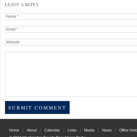
LEAVE A REPLY
Home
About
Calendar
Links
Media
News
Office Hol