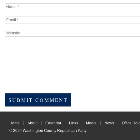
Home
About
Calendar
Links
Media
News
Office Hol
© 2024
Washington County Republican Party
: