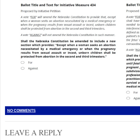
NO COMMENTS
LEAVE A REPLY