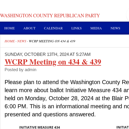
WASHINGTON COUNTY REPUBLICAN PARTY
HOME
ABOUT
CALENDAR
LINKS
MEDIA
NEWS
HOME
·
NEWS
·
WCRP MEETING ON 434 & 439
SUNDAY, OCTOBER 13TH, 2024 AT 5:27AM
WCRP Meeting on 434 & 439
Posted by admin
Please plan to attend the Washington County Re
learn more about ballot Initiative Measure 434 a
held on Monday, October 28, 2024 at the Blair Pu
6:00 PM. This is an informational meeting and no
presented and questions answered.