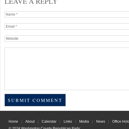
LEAVE A REPLY
Home
About
Calendar
Links
Media
News
Office Hol
© 2024
Washington County Republican Party
: