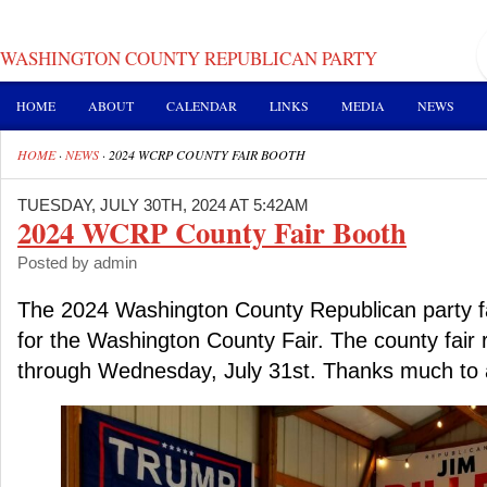
WASHINGTON COUNTY REPUBLICAN PARTY
HOME
ABOUT
CALENDAR
LINKS
MEDIA
NEWS
HOME
·
NEWS
·
2024 WCRP COUNTY FAIR BOOTH
TUESDAY, JULY 30TH, 2024 AT 5:42AM
2024 WCRP County Fair Booth
Posted by admin
The 2024 Washington County Republican party fa
for the Washington County Fair. The county fair 
through Wednesday, July 31st. Thanks much to al