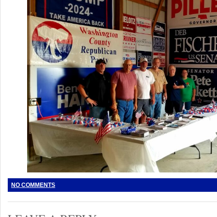
NO COMMENTS