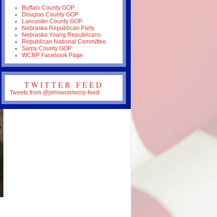
Buffalo County GOP
Douglas County GOP
Lancaster County GOP
Nebraska Republican Party
Nebraska Young Republicans
Republican National Committee
Sarpy County GOP
WCRP Facebook Page
TWITTER FEED
Tweets from @johnworr/wcrp-feed