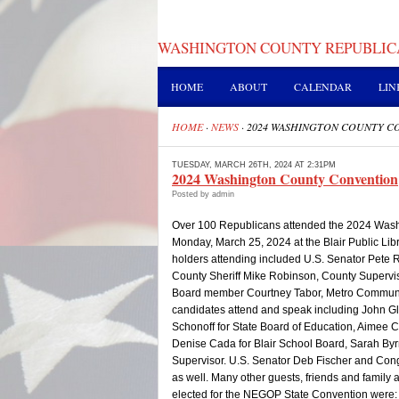
WASHINGTON COUNTY REPUBLIC
HOME
ABOUT
CALENDAR
LIN
HOME
·
NEWS
·
2024 WASHINGTON COUNTY C
TUESDAY, MARCH 26TH, 2024 AT 2:31PM
2024 Washington County Convention
Posted by admin
Over 100 Republicans attended the 2024 Wash
Monday, March 25, 2024 at the Blair Public Libr
holders attending included U.S. Senator Pete 
County Sheriff Mike Robinson, County Superviso
Board member Courtney Tabor, Metro Communit
candidates attend and speak including John Gl
Schonoff for State Board of Education, Aimee Co
Denise Cada for Blair School Board, Sarah Byrn
Supervisor. U.S. Senator Deb Fischer and Cong
as well. Many other guests, friends and family 
elected for the NEGOP State Convention were: J