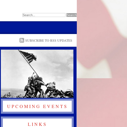
SUBSCRIBE TO RSS UPDATES
UPCOMING EVENTS
LINKS