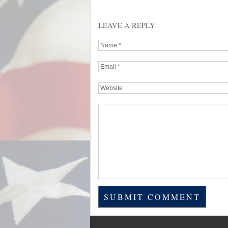
LEAVE A REPLY