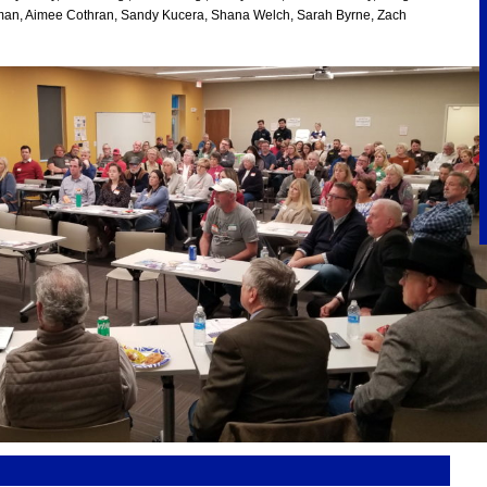
rman, Aimee Cothran, Sandy Kucera, Shana Welch, Sarah Byrne, Zach