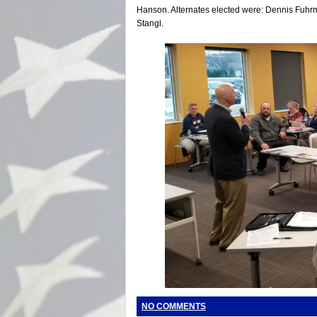
Hanson. Alternates elected were: Dennis Fuh
Stangl.
NO COMMENTS