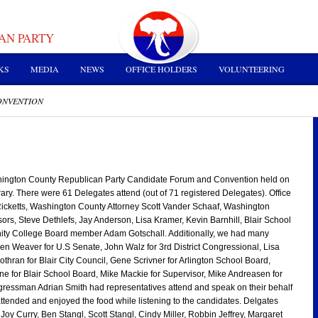
AN PARTY
KS
MEDIA
NEWS
OFFICE HOLDERS
VOLUNTEERING
ONVENTION
ington County Republican Party Candidate Forum and Convention held on
ary. There were 61 Delegates attend (out of 71 registered Delegates). Office
Ricketts, Washington County Attorney Scott Vander Schaaf, Washington
rs, Steve Dethlefs, Jay Anderson, Lisa Kramer, Kevin Barnhill, Blair School
y College Board member Adam Gotschall. Additionally, we had many
en Weaver for U.S Senate, John Walz for 3rd District Congressional, Lisa
thran for Blair City Council, Gene Scrivner for Arlington School Board,
e for Blair School Board, Mike Mackie for Supervisor, Mike Andreasen for
ressman Adrian Smith had representatives attend and speak on their behalf
attended and enjoyed the food while listening to the candidates. Delgates
oy Curry, Ben Stangl, Scott Stangl, Cindy Miller, Robbin Jeffrey, Margaret