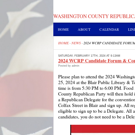
WASHINGTON COUNTY REPUBLIC
HOME
ABOUT
CALENDAR
LIN
HOME
·
NEWS
·
2024 WCRP CANDIDATE FORU
SATURDAY, FEBRUARY 17TH, 2024 AT 9:13AM
2024 WCRP Candidate Forum & Con
Posted by admin
Please plan to attend the 2024 Washin
25, 2024 at the Blair Public Library & T
time is from 5:30 PM to 6:00 PM. Food
County Republican Party will then hold 
a Republican Delegate for the conventio
Colfax Street in Blair and sign up. All 
eligible to sign up to be a Delegate. All
candidates, you do not need to be a Deleg