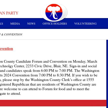
AN PARTY
KS
MEDIA
NEWS
OFFICE HOLDERS
VOLUNTEERING
M & CONVENTION
vention
gton County Candidate Forum and Convention on Monday, March
echnolgy Center, 2233 Civic Drive, Blair, NE. Sign-in and social
 and candidates speak from 6:00 PM to 7:00 PM. The Washington
its 2024 Convention from 7:00 PM to 8:30 PM. If you wish to be
n, please stop by the Washington County Clerk’s office at 1555
registered Republican that are residents of Washington County are
 are welcome to can attend to Forum for food and to meet the
ate to attend.