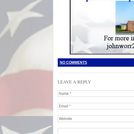
NO COMMENTS
LEAVE A REPLY