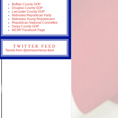
Buffalo County GOP
Douglas County GOP
Lancaster County GOP
Nebraska Republican Party
Nebraska Young Republicans
Republican National Committee
Sarpy County GOP
WCRP Facebook Page
TWITTER FEED
Tweets from @johnworr/wcrp-feed