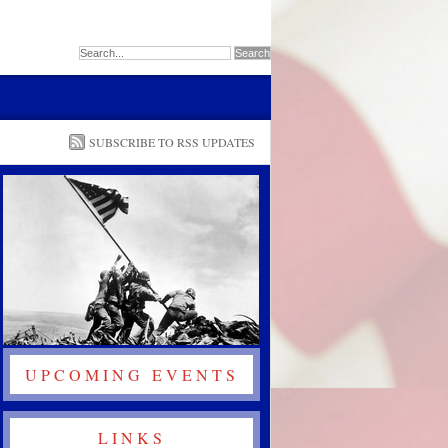
SUBSCRIBE TO RSS UPDATES
UPCOMING EVENTS
LINKS