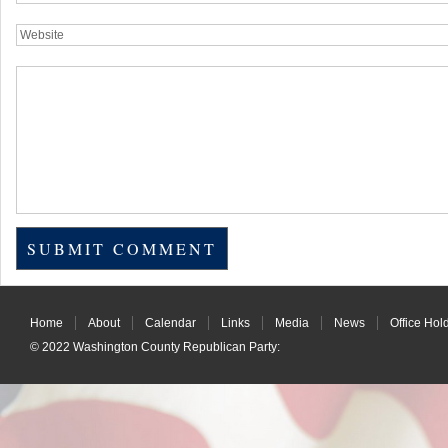
Home
About
Calendar
Links
Media
News
Office Hol
© 2022
Washington County Republican Party
: