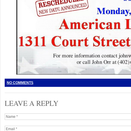
NO COMMENTS
LEAVE A REPLY