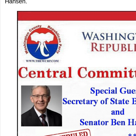
Hansen.