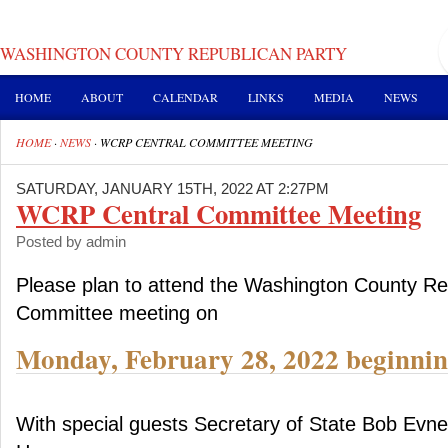
WASHINGTON COUNTY REPUBLICAN PARTY
HOME
ABOUT
CALENDAR
LINKS
MEDIA
NEWS
HOME
·
NEWS
·
WCRP CENTRAL COMMITTEE MEETING
SATURDAY, JANUARY 15TH, 2022 AT 2:27PM
WCRP Central Committee Meeting
Posted by admin
Please plan to attend the Washington County Re
Committee meeting on
Monday, February 28, 2022 beginnin
With special guests Secretary of State Bob Evn