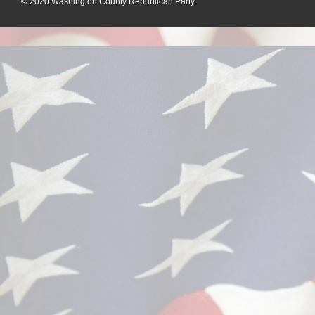
© 2020
Washington County Republican Party
: