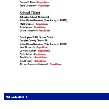
NO COMMENTS