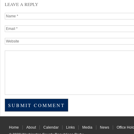
LEAVE A REPLY
Home
About
Calendar
Links
Media
News
Office Hol