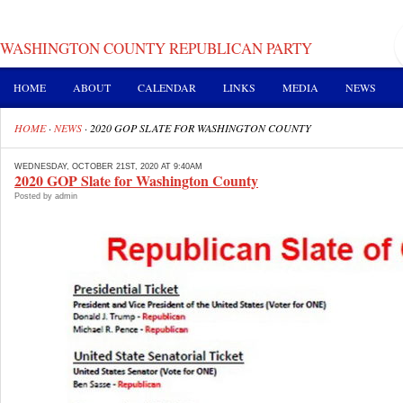
WASHINGTON COUNTY REPUBLICAN PARTY
HOME
ABOUT
CALENDAR
LINKS
MEDIA
NEWS
HOME
·
NEWS
·
2020 GOP SLATE FOR WASHINGTON COUNTY
WEDNESDAY, OCTOBER 21ST, 2020 AT 9:40AM
2020 GOP Slate for Washington County
Posted by admin