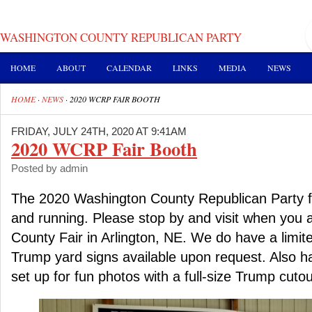
WASHINGTON COUNTY REPUBLICAN PARTY
HOME
ABOUT
CALENDAR
LINKS
MEDIA
NEWS
HOME
·
NEWS
·
2020 WCRP FAIR BOOTH
FRIDAY, JULY 24TH, 2020 AT 9:41AM
2020 WCRP Fair Booth
Posted by admin
The 2020 Washington County Republican Party fa
and running. Please stop by and visit when you 
County Fair in Arlington, NE. We do have a limit
Trump yard signs available upon request. Also ha
set up for fun photos with a full-size Trump cutou