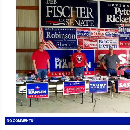
NO COMMENTS