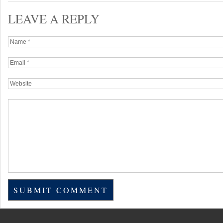
LEAVE A REPLY