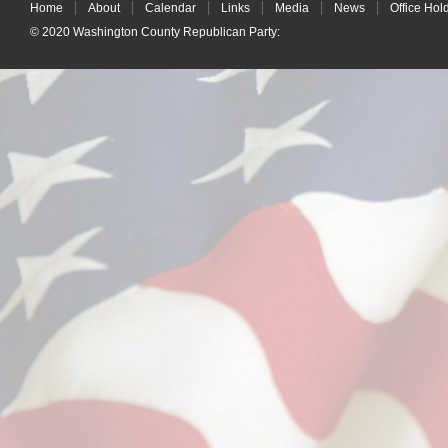
Home
About
Calendar
Links
Media
News
Office Hol
© 2020
Washington County Republican Party
: