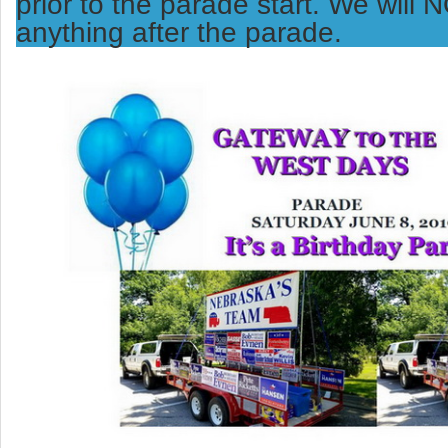
prior to the parade start. We will
anything after the parade.