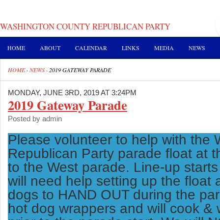
WASHINGTON COUNTY REPUBLICAN PARTY
HOME
ABOUT
CALENDAR
LINKS
MEDIA
NEWS
HOME
·
NEWS
·
2019 GATEWAY PARADE
MONDAY, JUNE 3RD, 2019 AT 3:24PM
2019 Gateway Parade
Posted by admin
Please volunteer to help with the
Republican Party parade float at
to the West parade. Line-up start
will need help setting up the float
dogs to HAND OUT during the par
hot dog wrappers and will cook & 