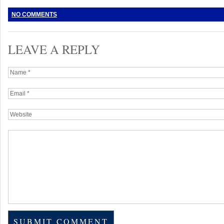
NO COMMENTS
LEAVE A REPLY