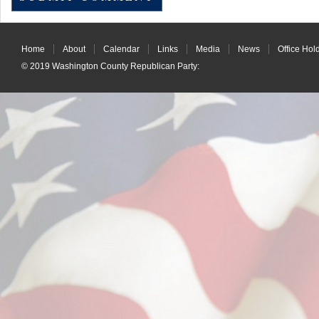
Home
About
Calendar
Links
Media
News
Office Hol
© 2019
Washington County Republican Party
: