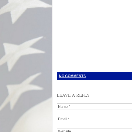
NO COMMENTS
LEAVE A REPLY