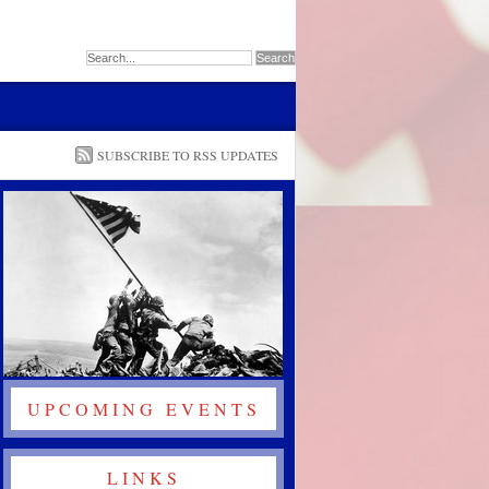
SUBSCRIBE TO RSS UPDATES
UPCOMING EVENTS
LINKS