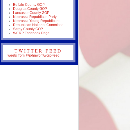
Buffalo County GOP
Douglas County GOP
Lancaster County GOP
Nebraska Republican Party
Nebraska Young Republicans
Republican National Committee
Sarpy County GOP
WCRP Facebook Page
TWITTER FEED
Tweets from @johnworr/wcrp-feed