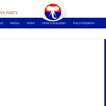
AN PARTY
KS
MEDIA
NEWS
OFFICE HOLDERS
VOLUNTEERING