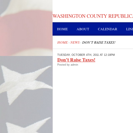
WASHINGTON COUNTY REPUBLIC
HOME
ABOUT
CALENDAR
LIN
HOME
·
NEWS
·
DON’T RAISE TAXES!
TUESDAY, OCTOBER 4TH, 2011 AT 12:18PM
Don’t Raise Taxes!
Posted by admin