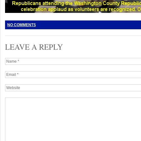
NO COMMENTS
LEAVE A REPLY