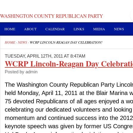
WASHINGTON COUNTY REPUBLICAN PARTY
HOME
ABOUT
CALENDAR
LINKS
MEDIA
NEWS
HOME
·
NEWS
·
WCRP LINCOLN-REAGAN DAY CELEBRATION!
TUESDAY, APRIL 12TH, 2011 AT 8:47AM
WCRP Lincoln-Reagan Day Celebrati
Posted by admin
The Washington County Republican Party Lincol
held Monday, April 11, 2011 at the Blair Marina
75 devoted Republicans of all ages enjoyed a wo
celebrating our dedicated volunteers and looking 
momentum and continued success into the 2012 e
keynote speech was given by former US Cong