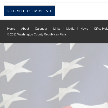
Home
About
Calendar
Links
Media
News
Office Hol
© 2011
Washington County Republican Party
: