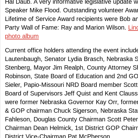
Hal Daub. A very informative legislative update
Speaker Mike Flood. Outstanding volunteer Awar
Lifetime of Service Award recipients were Bob a
Party Wall of Fame: Ray and Marion Wilson.
Lin
photo album
Current office holders attending the event inclu
Lautenbaugh, Senator Lydia Brasch, Nebraska S
Stenberg, Mayor Jim Realph, County Attorney Sh
Robinson, State Board of Education and 2nd GO
Sieler, Papio-Missouri NRD Board member Scot
Board of Supervisors Jeff Quist and Kent Clauss
were former Nebraska Governor Kay Orr, forme
& GOP chairman Chuck Sigerson, Nebraska St
Fahleson, Douglas County Chairman Scott Pete
Chairman Dean Helmick, 1st District GOP Chair
District Vice-Chairman Pat McPherson.