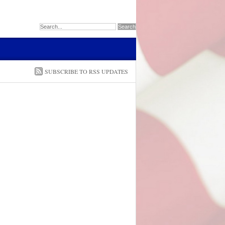
SUBSCRIBE TO RSS UPDATES