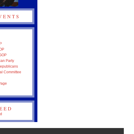
VENTS
P
GOP
 GOP
an Party
epublicans
al Committee
Page
FEED
ed