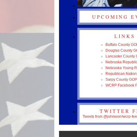
UPCOMING E
LINKS
Buffalo County GO
Douglas County 
Lancaster County
Nebraska Republic
Nebraska Young R
Republican Nation
Sarpy County GOP
WCRP Facebook 
TWITTER 
Tweets from @johnworr/wcrp-fe