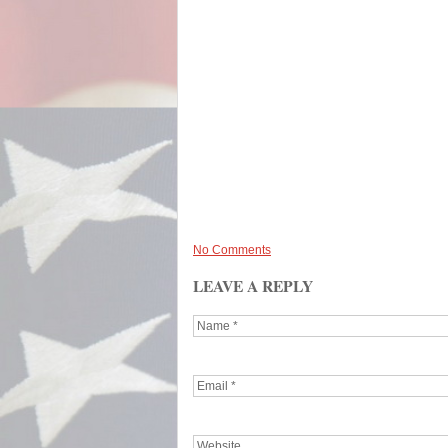
No Comments
LEAVE A REPLY