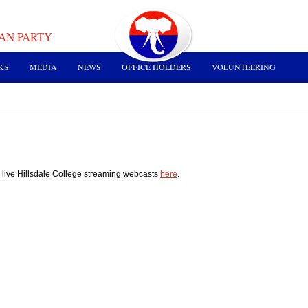
AN PARTY
KS
MEDIA
NEWS
OFFICE HOLDERS
VOLUNTEERING
 live Hillsdale College streaming webcasts
here
.