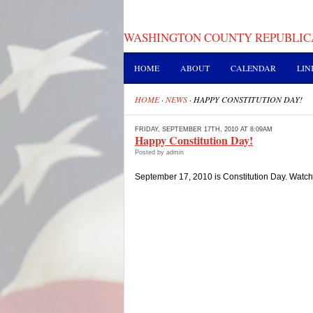
WASHINGTON COUNTY REPUBLIC
HOME
ABOUT
CALENDAR
LIN
HOME
·
NEWS
·
HAPPY CONSTITUTION DAY!
FRIDAY, SEPTEMBER 17TH, 2010 AT 8:09AM
Happy Constitution Day!
Posted by admin
September 17, 2010 is Constitution Day. Watch